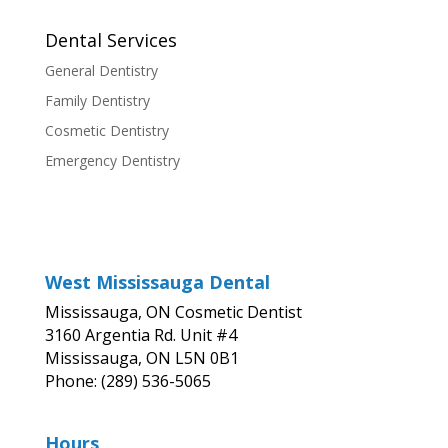
Dental Services
General Dentistry
Family Dentistry
Cosmetic Dentistry
Emergency Dentistry
West Mississauga Dental
Mississauga, ON Cosmetic Dentist
3160 Argentia Rd. Unit #4
Mississauga, ON L5N 0B1
Phone: (289) 536-5065
Hours