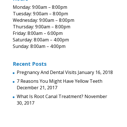
Monday: 9:00am – 8:00pm
Tuesday: 9:00am – 8:00pm
Wednesday: 9:00am – 8:00pm
Thursday: 9:00am – 8:00pm
Friday: 8:00am – 6:00pm
Saturday: 8:00am – 4:00pm
Sunday: 8:00am – 4:00pm
Recent Posts
Pregnancy And Dental Visits
January 16, 2018
7 Reasons You Might Have Yellow Teeth
December 21, 2017
What Is Root Canal Treatment?
November
30, 2017