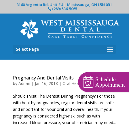
3160 Argentia Rd. Unit #4 | Mississauga, ON L5N 0B1
(289) 536-5065
Select Page
Pregnancy And Dental Visits
Schedule
by
Adrian
|
Jan 16, 2018
|
Oral Health
Appointment
Should I Visit The Dentist During Pregnancy? For those
with healthy pregnancies, regular dental visits are safe
and important for your oral and overall health. If your
pregnancy is considered high-risk, such as with
increased blood pressure, your obstetrician may need...