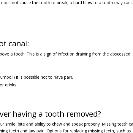
ry does not cause the tooth to break, a hard blow to a tooth may caus
ot canal:
ove a tooth. This is a sign of infection draining from the abscessed
gumboil) it is possible not to have pain.
r drinks.
over having a tooth removed?
our smile, bite and ability to chew and speak properly. Missing teeth c
ing teeth and jaw pain. Options for replacing missing teeth, such as