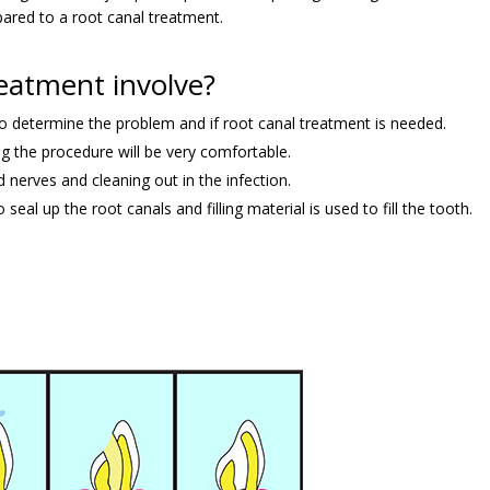
red to a root canal treatment.
eatment involve?
to determine the problem and if root canal treatment is needed.
g the procedure will be very comfortable.
 nerves and cleaning out in the infection.
seal up the root canals and filling material is used to fill the tooth.