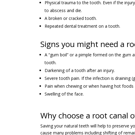
Physical trauma to the tooth. Even if the inju
to abscess and die.
A broken or cracked tooth.
Repeated dental treatment on a tooth.
Signs you might need a ro
A “gum boil” or a pimple formed on the gum ab
tooth.
Darkening of a tooth after an injury.
Severe tooth pain. If the infection is draining (
Pain when chewing or when having hot foods o
Swelling of the face.
Why choose a root canal 
Saving your natural teeth will help to preserve y
cause many problems including shifting of remain