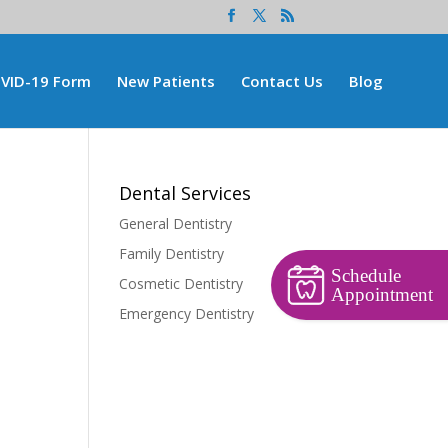
VID-19 Form
New Patients
Contact Us
Blog
Dental Services
General Dentistry
Family Dentistry
Schedule
Cosmetic Dentistry
Appointment
Emergency Dentistry