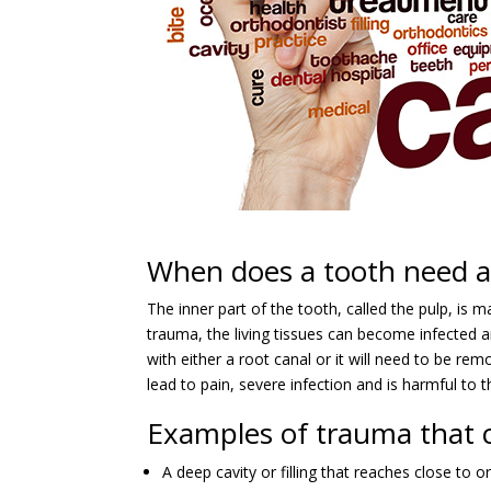
When does a tooth need a 
The inner part of the tooth, called the pulp, is m
trauma, the living tissues can become infected a
with either a root canal or it will need to be re
lead to pain, severe infection and is harmful to t
Examples of trauma that c
A deep cavity or filling that reaches close to o