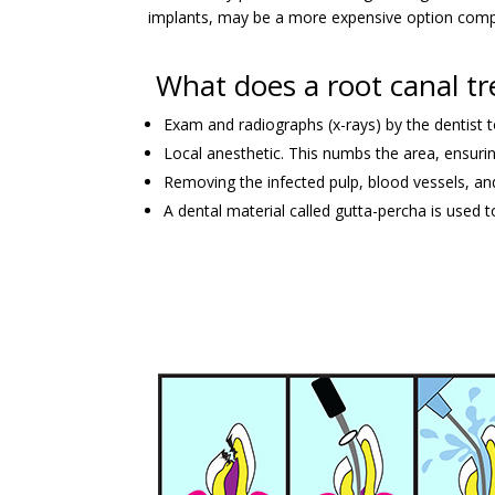
implants, may be a more expensive option compa
What does a root canal tr
Exam and radiographs (x-rays) by the dentist 
Local anesthetic. This numbs the area, ensurin
Removing the infected pulp, blood vessels, and
A dental material called gutta-percha is used to 