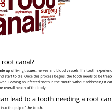
root canal?
ade up of living tissues, nerves and blood vessels. If a tooth experien
nd start to die. Once this process begins, the tooth needs to be treat
moved. Leaving an infected tooth in the mouth without addressing it ca
he overall health of the body.
an lead to a tooth needing a root can
r into the pulp of the tooth.