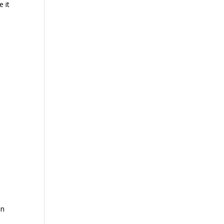
e it
an