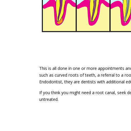
This is all done in one or more appointments and
such as curved roots of teeth, a referral to a roo
Endodontist, they are dentists with additional ed
If you think you might need a root canal, seek de
untreated.