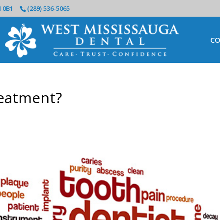
N 0B1
(289) 536-5065
CO
reatment?