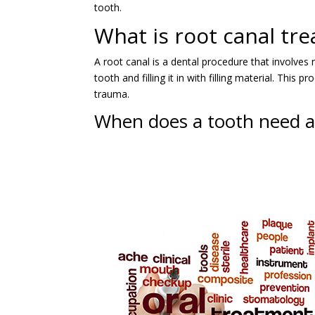
tooth.
What is root canal tr
A root canal is a dental procedure that involves
tooth and filling it in with filling material. Th
trauma.
When does a tooth need a 