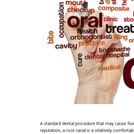
A standard dental procedure that may cause fear 
reputation, a root canal is a relatively comfort