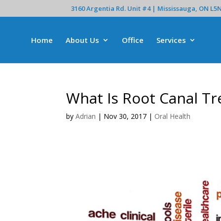
3160 Argentia Rd. Unit #4 | Mississauga, ON L5
Home
About Us
Office
Services
What Is Root Canal T
by
Adrian
|
Nov 30, 2017
|
Oral Health