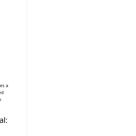
ces a
ed
n
al: