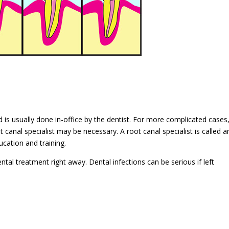
 is usually done in-office by the dentist. For more complicated cases
t canal specialist may be necessary. A root canal specialist is called a
ucation and training.
ntal treatment right away. Dental infections can be serious if left