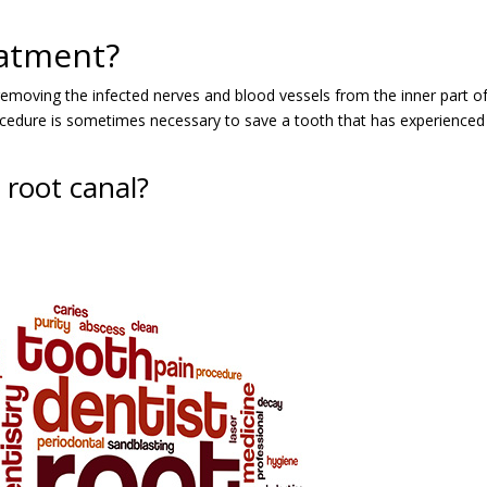
eatment?
 removing the infected nerves and blood vessels from the inner part o
is procedure is sometimes necessary to save a tooth that has experienced
root canal?