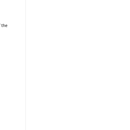
f the