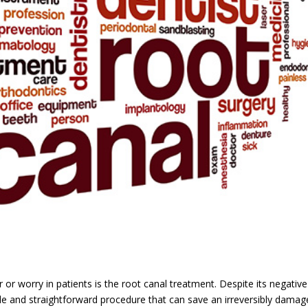
or worry in patients is the root canal treatment. Despite its negative
able and straightforward procedure that can save an irreversibly dama