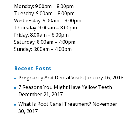
Monday: 9:00am – 8:00pm
Tuesday: 9:00am – 8:00pm
Wednesday: 9:00am – 8:00pm
Thursday: 9:00am – 8:00pm
Friday: 8:00am – 6:00pm
Saturday: 8:00am – 4:00pm
Sunday: 8:00am – 4:00pm
Recent Posts
Pregnancy And Dental Visits
January 16, 2018
7 Reasons You Might Have Yellow Teeth
December 21, 2017
What Is Root Canal Treatment?
November
30, 2017