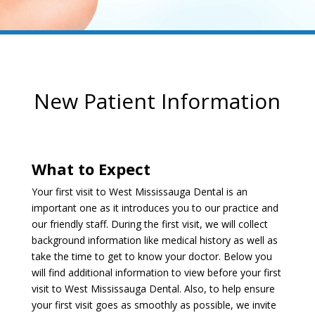
New Patient Information
What to Expect
Your first visit to West Mississauga Dental is an
important one as it introduces you to our practice and
our friendly staff. During the first visit, we will collect
background information like medical history as well as
take the time to get to know your doctor. Below you
will find additional information to view before your first
visit to West Mississauga Dental. Also, to help ensure
your first visit goes as smoothly as possible, we invite