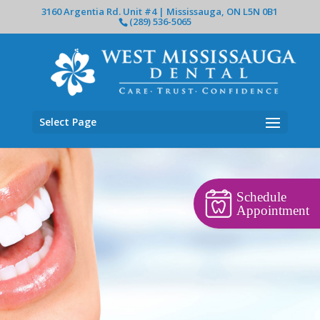
3160 Argentia Rd. Unit #4 | Mississauga, ON L5N 0B1
(289) 536-5065
Select Page
Schedule
Appointment