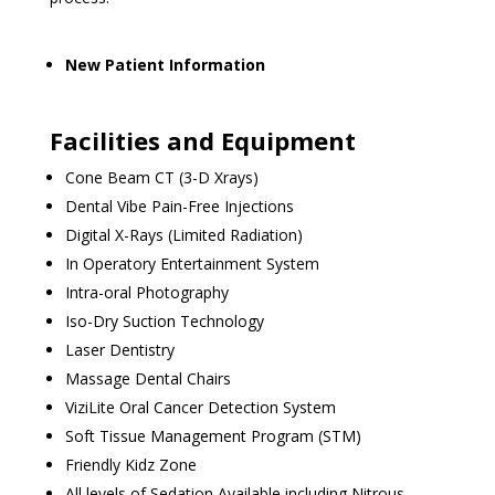
New Patient Information
Facilities and Equipment
Cone Beam CT (3-D Xrays)
Dental Vibe Pain-Free Injections
Digital X-Rays (Limited Radiation)
In Operatory Entertainment System
Intra-oral Photography
Iso-Dry Suction Technology
Laser Dentistry
Massage Dental Chairs
ViziLite Oral Cancer Detection System
Soft Tissue Management Program (STM)
Friendly Kidz Zone
All levels of Sedation Available including Nitrous