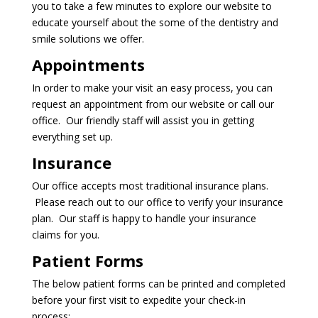
you to take a few minutes to explore our website to
educate yourself about the some of the dentistry and
smile solutions we offer.
Appointments
In order to make your visit an easy process, you can
request an appointment
from our website or call our
office. Our friendly staff will assist you in getting
everything set up.
Insurance
Our office accepts most traditional insurance plans.
Please reach out to our office to verify your insurance
plan. Our staff is happy to handle your insurance
claims for you.
Patient Forms
The below patient forms can be printed and completed
before your first visit to expedite your check-in
process: