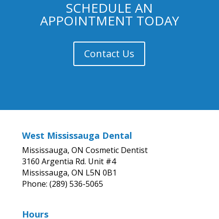
SCHEDULE AN
APPOINTMENT TODAY
Contact Us
West Mississauga Dental
Mississauga, ON Cosmetic Dentist
3160 Argentia Rd. Unit #4
Mississauga, ON L5N 0B1
Phone: (289) 536-5065
Hours