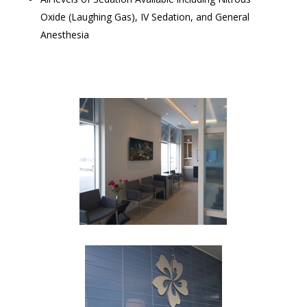
Oxide (Laughing Gas), IV Sedation, and General
Anesthesia