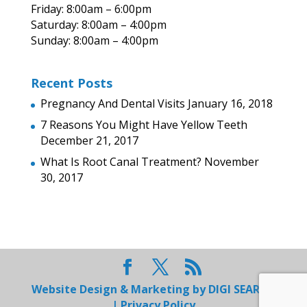
Friday: 8:00am – 6:00pm
Saturday: 8:00am – 4:00pm
Sunday: 8:00am – 4:00pm
Recent Posts
Pregnancy And Dental Visits
January 16, 2018
7 Reasons You Might Have Yellow Teeth
December 21, 2017
What Is Root Canal Treatment?
November
30, 2017
Website Design & Marketing by
DIGI SEARCH
|
Privacy Policy