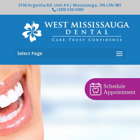
3160 Argentia Rd. Unit #4 | Mississauga, ON L5N 0B1
(289) 536-5065
Select Page
Schedule
Appointment