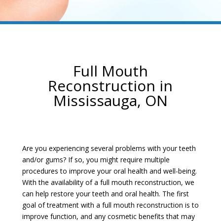
Full Mouth
Reconstruction in
Mississauga, ON
Are you experiencing several problems with your teeth
and/or gums? If so, you might require multiple
procedures to improve your oral health and well-being.
With the availability of a full mouth reconstruction, we
can help restore your teeth and oral health. The first
goal of treatment with a full mouth reconstruction is to
improve function, and any cosmetic benefits that may