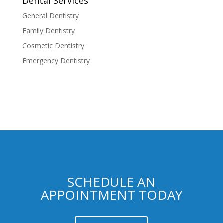
Dental Services
General Dentistry
Family Dentistry
Cosmetic Dentistry
Emergency Dentistry
SCHEDULE AN
APPOINTMENT TODAY