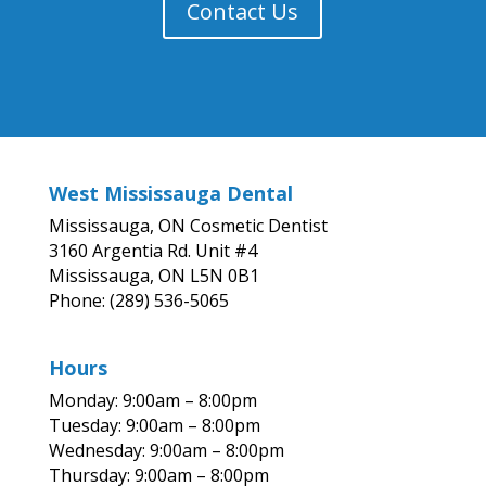
Contact Us
West Mississauga Dental
Mississauga, ON Cosmetic Dentist
3160 Argentia Rd. Unit #4
Mississauga, ON L5N 0B1
Phone: (289) 536-5065
Hours
Monday: 9:00am – 8:00pm
Tuesday: 9:00am – 8:00pm
Wednesday: 9:00am – 8:00pm
Thursday: 9:00am – 8:00pm