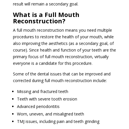
result will remain a secondary goal.
What is a Full Mouth
Reconstruction?
A full mouth reconstruction means you need multiple
procedures to restore the health of your mouth, while
also improving the aesthetics (as a secondary goal, of
course). Since health and function of your teeth are the
primary focus of full mouth reconstruction, virtually
everyone is a candidate for this procedure.
Some of the dental issues that can be improved and
corrected during full mouth reconstruction include:
Missing and fractured teeth
Teeth with severe tooth erosion
Advanced periodontitis
Worn, uneven, and misaligned teeth
TMJ issues, including pain and teeth grinding