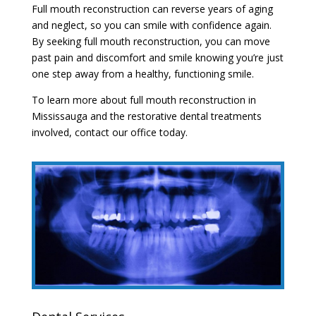
Full mouth reconstruction can reverse years of aging
and neglect, so you can smile with confidence again.
By seeking full mouth reconstruction, you can move
past pain and discomfort and smile knowing you’re just
one step away from a healthy, functioning smile.
To learn more about full mouth reconstruction in
Mississauga and the restorative dental treatments
involved, contact our office today.