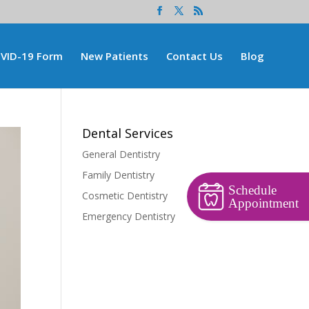
VID-19 Form
New Patients
Contact Us
Blog
Dental Services
General Dentistry
Family Dentistry
Schedule
Cosmetic Dentistry
Appointment
Emergency Dentistry