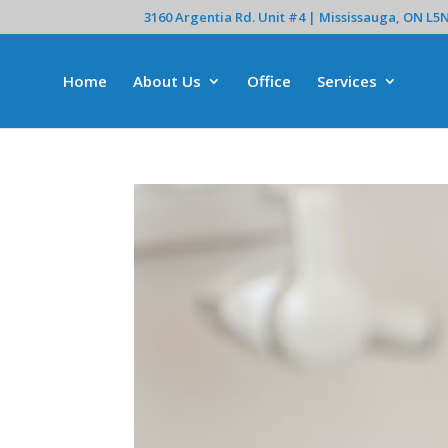
3160 Argentia Rd. Unit #4 | Mississauga, ON L5
Home
About Us
Office
Services