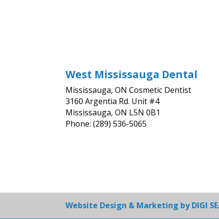
West Mississauga Dental
Mississauga, ON Cosmetic Dentist
3160 Argentia Rd. Unit #4
Mississauga, ON L5N 0B1
Phone: (289) 536-5065
Website Design & Marketing by
DIGI S