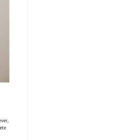
ever,
lete