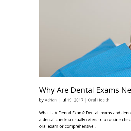
Why Are Dental Exams Ne
by
Adrian
|
Jul 19, 2017
|
Oral Health
What Is A Dental Exam? Dental exams and denta
a dental checkup usually refers to a routine che
oral exam or comprehensive...