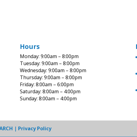
Hours
Monday: 9:00am – 8:00pm
Tuesday: 9:00am – 8:00pm
Wednesday: 9:00am – 8:00pm
Thursday: 9:00am – 8:00pm
Friday: 8:00am – 6:00pm
Saturday: 8:00am – 4:00pm
Sunday: 8:00am – 4:00pm
EARCH
|
Privacy Policy