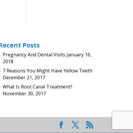
Recent Posts
Pregnancy And Dental Visits
January 16,
2018
7 Reasons You Might Have Yellow Teeth
December 21, 2017
What Is Root Canal Treatment?
November 30, 2017