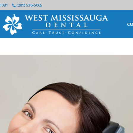
N 0B1
(289) 536-5065
CO