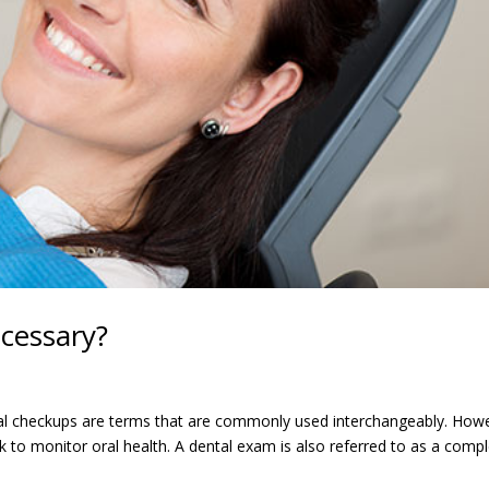
cessary?
l checkups are terms that are commonly used interchangeably. How
ck to monitor oral health. A dental exam is also referred to as a comp