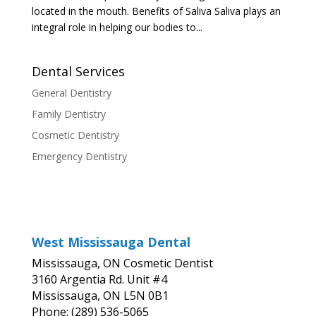
located in the mouth. Benefits of Saliva Saliva plays an
integral role in helping our bodies to...
Dental Services
General Dentistry
Family Dentistry
Cosmetic Dentistry
Emergency Dentistry
West Mississauga Dental
Mississauga, ON Cosmetic Dentist
3160 Argentia Rd. Unit #4
Mississauga, ON L5N 0B1
Phone: (289) 536-5065