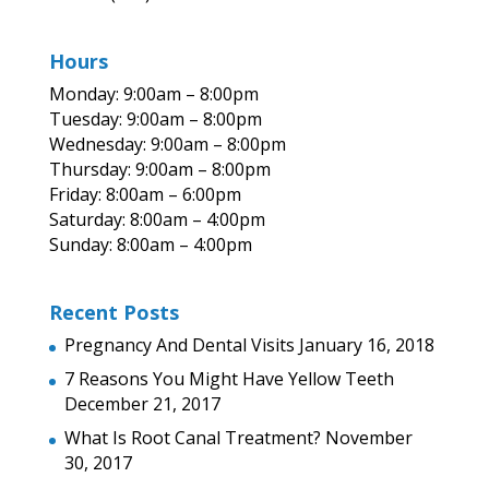
Hours
Monday: 9:00am – 8:00pm
Tuesday: 9:00am – 8:00pm
Wednesday: 9:00am – 8:00pm
Thursday: 9:00am – 8:00pm
Friday: 8:00am – 6:00pm
Saturday: 8:00am – 4:00pm
Sunday: 8:00am – 4:00pm
Recent Posts
Pregnancy And Dental Visits
January 16, 2018
7 Reasons You Might Have Yellow Teeth
December 21, 2017
What Is Root Canal Treatment?
November
30, 2017