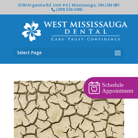
3160 Argentia Rd. Unit #4 | Mississauga, ON L5N 0B1
(289) 536-5065
Select Page
Schedule
Appointment