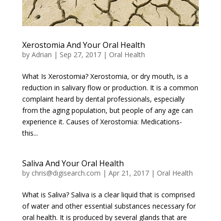
Xerostomia And Your Oral Health
by
Adrian
|
Sep 27, 2017
|
Oral Health
What Is Xerostomia? Xerostomia, or dry mouth, is a
reduction in salivary flow or production. It is a common
complaint heard by dental professionals, especially
from the aging population, but people of any age can
experience it. Causes of Xerostomia: Medications-
this...
Saliva And Your Oral Health
by
chris@digisearch.com
|
Apr 21, 2017
|
Oral Health
What is Saliva? Saliva is a clear liquid that is comprised
of water and other essential substances necessary for
oral health. It is produced by several glands that are