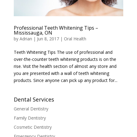
Professional Teeth Whitening Tips –
Mississauga, ON
by
Adrian
|
Jun 8, 2017
|
Oral Health
Teeth Whitening Tips The use of professional and
over-the-counter teeth whitening products is on the
rise. Visit the health section of almost any store and
you are presented with a wall of teeth whitening
products. Since anyone can pick up any product for...
Dental Services
General Dentistry
Family Dentistry
Cosmetic Dentistry
Emergency Dentistry