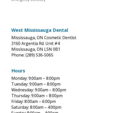
West Mississauga Dental
Mississauga, ON Cosmetic Dentist
3160 Argentia Rd. Unit #4
Mississauga, ON L5N 0B1
Phone: (289) 536-5065
Hours
Monday: 9:00am – 8:00pm
Tuesday: 9:00am – 8:00pm
Wednesday: 9:00am – 8:00pm
Thursday: 9:00am – 8:00pm
Friday: 8:00am – 6:00pm
Saturday: 8:00am – 4:00pm