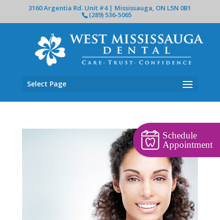
3160 Argentia Rd. Unit #4 | Mississauga, ON L5N 0B1
(289) 536-5065
Select Page
Schedule
Appointment